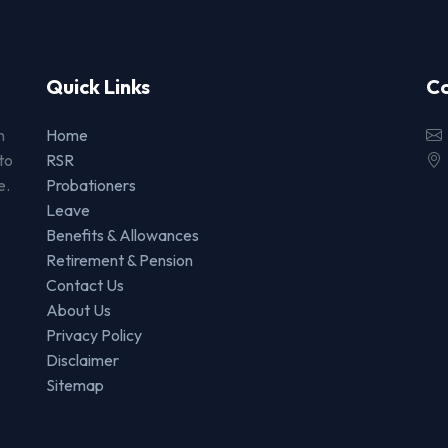
Quick Links
Co
n
Home
to
RSR
e.
Probationers
Leave
Benefits & Allowances
Retirement & Pension
Contact Us
About Us
Privacy Policy
Disclaimer
Sitemap