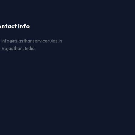
ntact Info
info@rajasthanservicerules.in
Rajasthan, India