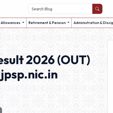
& Allowances
Retirement & Pension
Administration & Disci
esult 2026 (OUT)
jpsp.nic.in