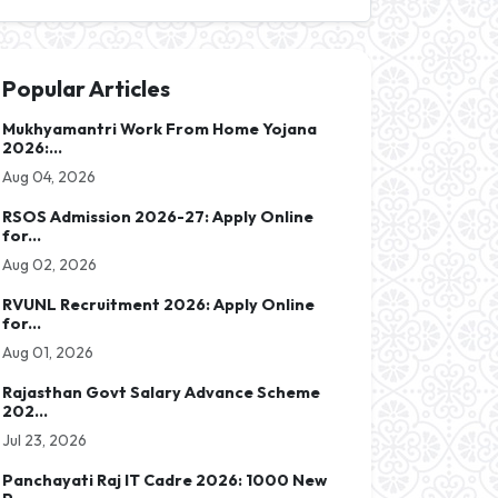
Popular Articles
Mukhyamantri Work From Home Yojana
2026:...
Aug 04, 2026
RSOS Admission 2026-27: Apply Online
for...
Aug 02, 2026
RVUNL Recruitment 2026: Apply Online
for...
Aug 01, 2026
Rajasthan Govt Salary Advance Scheme
202...
Jul 23, 2026
Panchayati Raj IT Cadre 2026: 1000 New