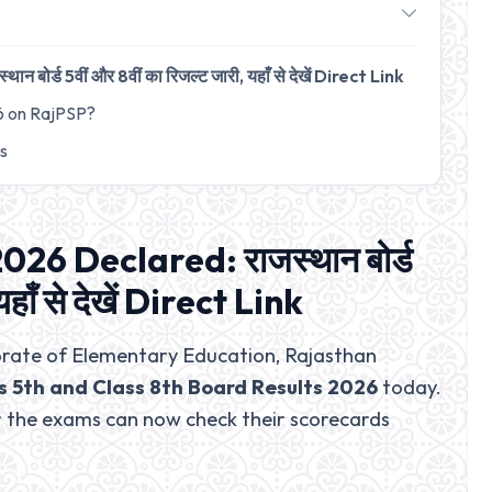
र्ड 5वीं और 8वीं का रिजल्ट जारी, यहाँ से देखें Direct Link
6 on RajPSP?
ts
026 Declared: राजस्थान बोर्ड
यहाँ से देखें Direct Link
rate of Elementary Education, Rajasthan
s 5th and Class 8th Board Results 2026
today.
 the exams can now check their scorecards