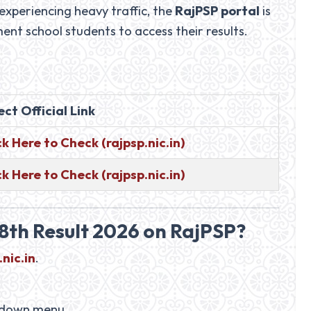
 experiencing heavy traffic, the
RajPSP portal
is
nt school students to access their results.
ect Official Link
ck Here to Check (rajpsp.nic.in)
ck Here to Check (rajpsp.nic.in)
8th Result 2026 on RajPSP?
.nic.in
.
pdown menu.