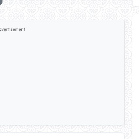
dvertisement