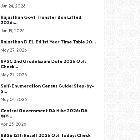
Jun 24, 2026
Rajasthan Govt Transfer Ban Lifted
2026:...
Jun 19, 2026
Rajasthan D.EL.Ed 1st Year Time Table 20...
May 27, 2026
RPSC 2nd Grade Exam Date 2026 Out:
Check...
May 27, 2026
Self-Enumeration Census Guide: Step-by-
S...
May 01, 2026
Central Government DA Hike 2026: DA
बढ़क...
Apr 23, 2026
RBSE 12th Result 2026 Out Today: Check