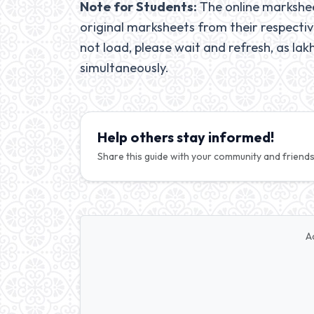
Note for Students:
The online marksheet
original marksheets from their respectiv
not load, please wait and refresh, as lak
simultaneously.
Help others stay informed!
Share this guide with your community and friends
A