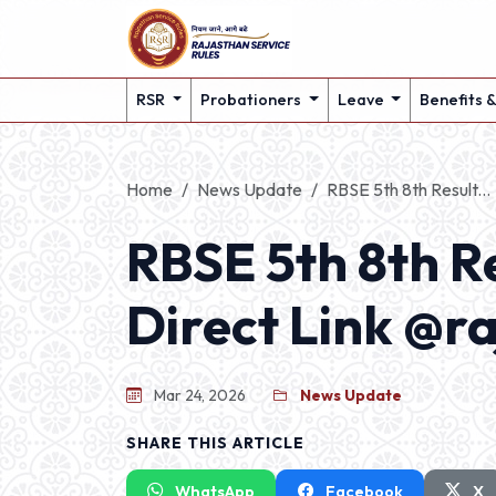
RSR
Probationers
Leave
Benefits 
Home
News Update
RBSE 5th 8th Result...
RBSE 5th 8th R
Direct Link @ra
Mar 24, 2026
News Update
SHARE THIS ARTICLE
WhatsApp
Facebook
X