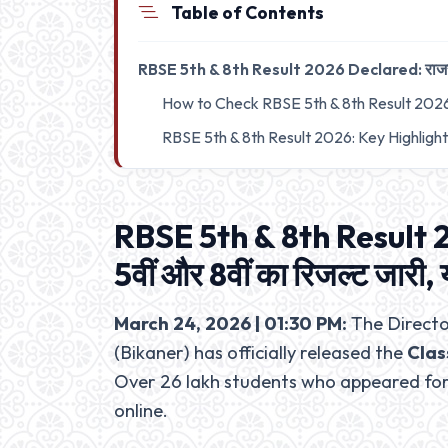
Table of Contents
RBSE 5th & 8th Result 2026 Declared: राजस्थान बो
How to Check RBSE 5th & 8th Result 202
RBSE 5th & 8th Result 2026: Key Highligh
RBSE 5th & 8th Result 2
5वीं और 8वीं का रिजल्ट जारी, 
March 24, 2026 | 01:30 PM:
The Directo
(Bikaner) has officially released the
Clas
Over 26 lakh students who appeared for
online.