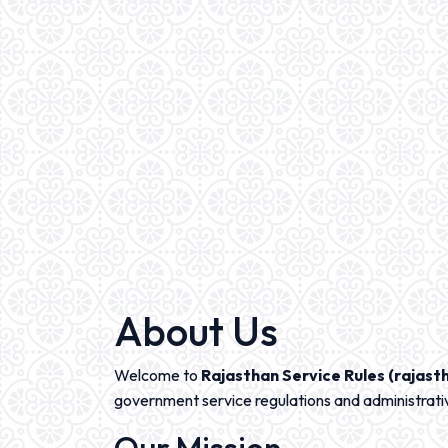
About Us
Welcome to
Rajasthan Service Rules (rajasth
government service regulations and administrati