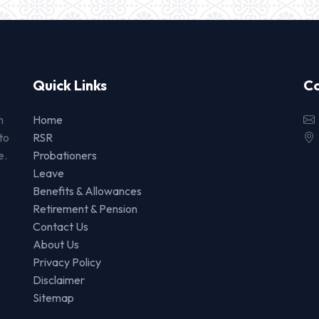
Quick Links
Co
n
Home
to
RSR
e.
Probationers
Leave
Benefits & Allowances
Retirement & Pension
Contact Us
About Us
Privacy Policy
Disclaimer
Sitemap