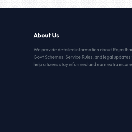
About Us
We provide detailed information about Rajastha
Govt Schemes, Service Rules, and legal updates 
help citizens stay informed and earn extra incom