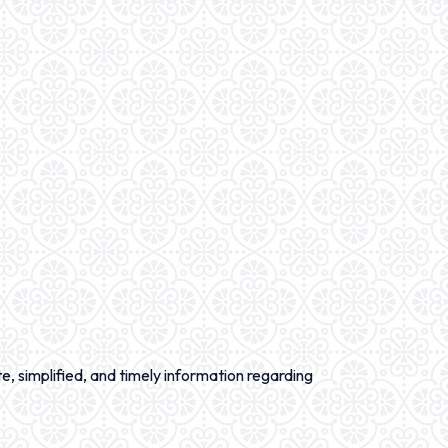
e, simplified, and timely information regarding