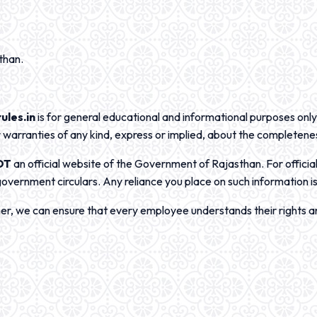
than.
ules.in
is for general educational and informational purposes only
warranties of any kind, express or implied, about the completene
OT
an official website of the Government of Rajasthan. For officia
government circulars. Any reliance you place on such information is 
her, we can ensure that every employee understands their rights an