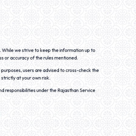
. While we strive to keep the information up to
ss or accuracy of the rules mentioned.
l purposes, users are advised to cross-check the
strictly at your own risk.
d responsibilities under the Rajasthan Service