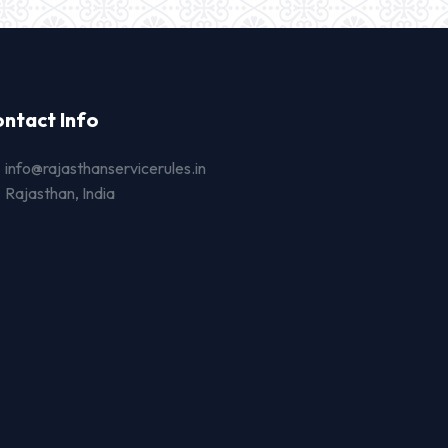
ntact Info
info@rajasthanservicerules.in
Rajasthan, India