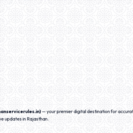
anservicerules.in)
— your premier digital destination for accurat
ve updates in Rajasthan.