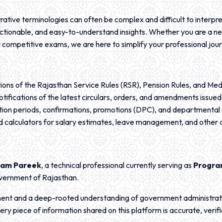
ative terminologies can often be complex and difficult to interpret
, actionable, and easy-to-understand insights. Whether you are a n
 competitive exams, we are here to simplify your professional jou
ions of the Rajasthan Service Rules (RSR), Pension Rules, and Me
notifications of the latest circulars, orders, and amendments issu
ion periods, confirmations, promotions (DPC), and departmental
and calculators for salary estimates, leave management, and othe
am Pareek
, a technical professional currently serving as
Progr
vernment of Rajasthan.
ment and a deep-rooted understanding of government administrat
ry piece of information shared on this platform is accurate, verifi