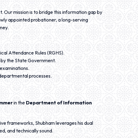
. Our mission is to bridge this information gap by
ewly appointed probationer, a long-serving
rney.
dical Attendance Rules (RGHS).
ed by the State Government.
 examinations.
r departmental processes.
ammer
in the
Department of Information
ive frameworks, Shubham leverages his dual
ed, and technically sound.