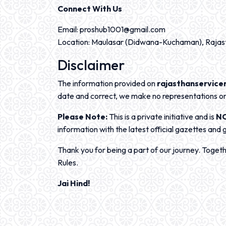
Connect With Us
Email: proshub1001@gmail.com
Location: Maulasar (Didwana-Kuchaman), Rajas
Disclaimer
The information provided on
rajasthanservicer
date and correct, we make no representations or 
Please Note:
This is a private initiative and is
N
information with the latest official gazettes and 
Thank you for being a part of our journey. Toget
Rules.
Jai Hind!