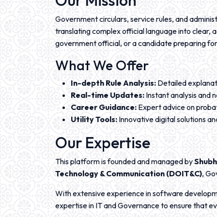
Our Mission
Government circulars, service rules, and administr
translating complex official language into clear
government official, or a candidate preparing for
What We Offer
In-depth Rule Analysis:
Detailed explanat
Real-time Updates:
Instant analysis and 
Career Guidance:
Expert advice on probat
Utility Tools:
Innovative digital solutions 
Our Expertise
This platform is founded and managed by
Shubh
Technology & Communication (DOIT&C)
, Go
With extensive experience in software develop
expertise in IT and Governance to ensure that eve