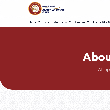
RSR
Probationers
Leave
Benefits 
Abou
All u