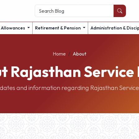
& Allowances
Retirement & Pension
Administration & Disci
Home
About
t Rajasthan Service 
pdates and information regarding Rajasthan Service