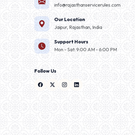
info@rajasthanservicerules.com
Our Location
Jaipur, Rajasthan, India
Support Hours
Mon - Sat: 9:00 AM - 6:00 PM
Follow Us