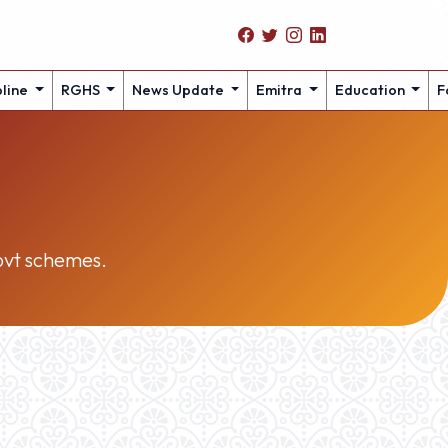
pline
RGHS
News Update
Emitra
Education
F
govt schemes.