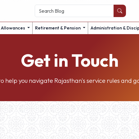
& Allowances
Retirement & Pension
Administration & Disci
Get in Touch
o help you navigate Rajasthan's service rules and 