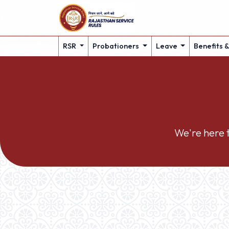
RSR
Probationers
Leave
Benefits 
We're here t