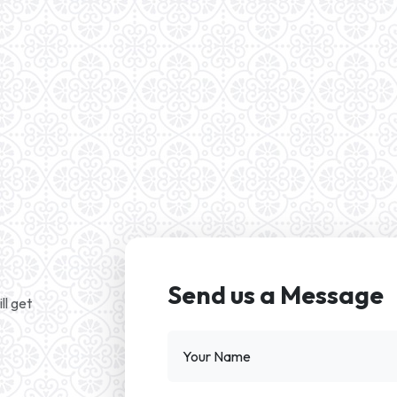
Send us a Message
ll get
Your Name