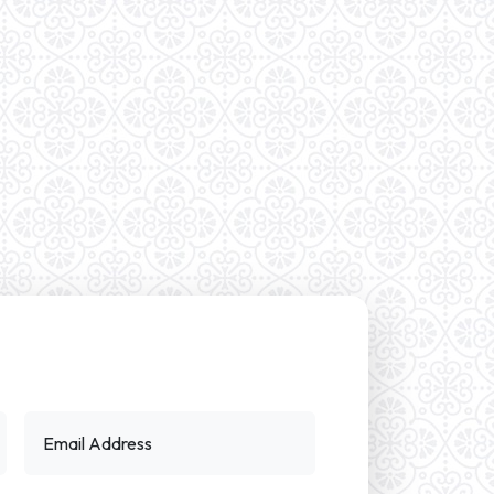
Email Address