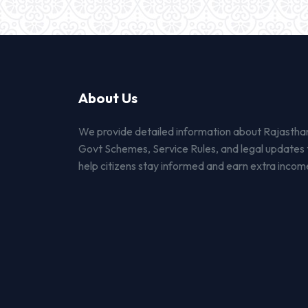
About Us
We provide detailed information about Rajastha
Govt Schemes, Service Rules, and legal updates 
help citizens stay informed and earn extra incom