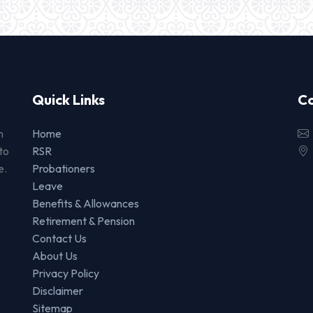
Quick Links
Co
n
Home
to
RSR
e.
Probationers
Leave
Benefits & Allowances
Retirement & Pension
Contact Us
About Us
Privacy Policy
Disclaimer
Sitemap