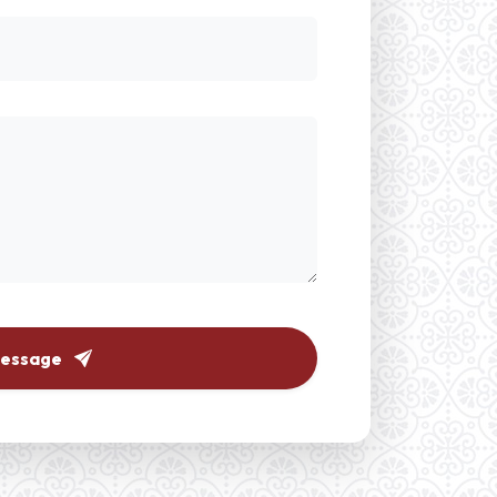
Message