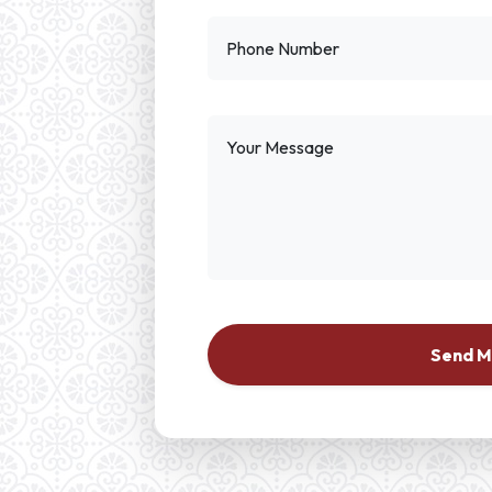
Phone Number
Your Message
Send 