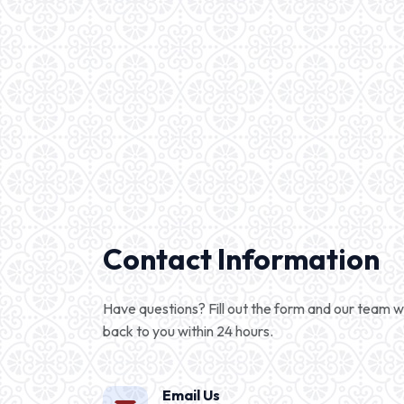
Contact Information
Have questions? Fill out the form and our team wi
back to you within 24 hours.
Email Us