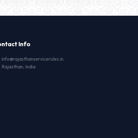
ntact Info
info@rajasthanservicerules.in
Rajasthan, India