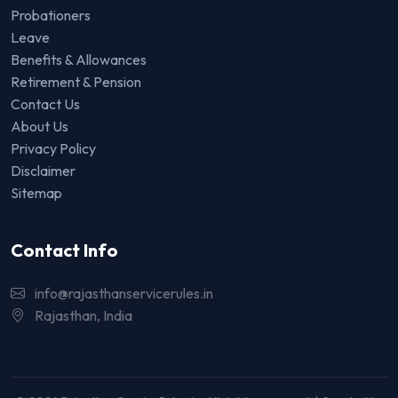
Probationers
Leave
Benefits & Allowances
Retirement & Pension
Contact Us
About Us
Privacy Policy
Disclaimer
Sitemap
Contact Info
info@rajasthanservicerules.in
Rajasthan, India