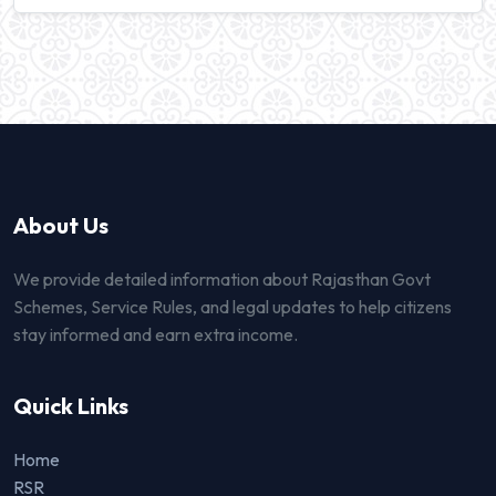
About Us
We provide detailed information about Rajasthan Govt
Schemes, Service Rules, and legal updates to help citizens
stay informed and earn extra income.
Quick Links
Home
RSR