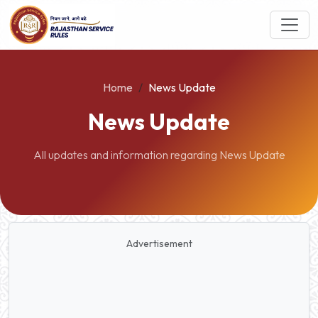
Home
News Update
News Update
All updates and information regarding News Update
Advertisement