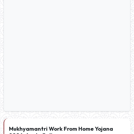
Mukhyamantri Work From Home Yojana