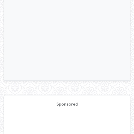
Sponsored