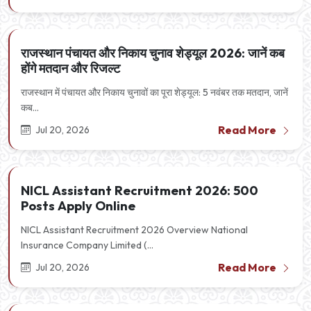
राजस्थान पंचायत और निकाय चुनाव शेड्यूल 2026: जानें कब
होंगे मतदान और रिजल्ट
राजस्थान में पंचायत और निकाय चुनावों का पूरा शेड्यूल: 5 नवंबर तक मतदान, जानें
कब...
Read More
Jul 20, 2026
NICL Assistant Recruitment 2026: 500
Posts Apply Online
NICL Assistant Recruitment 2026 Overview National
Insurance Company Limited (...
Read More
Jul 20, 2026