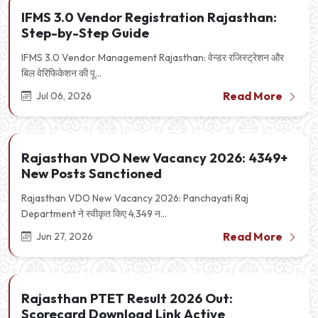
IFMS 3.0 Vendor Registration Rajasthan:
Step-by-Step Guide
IFMS 3.0 Vendor Management Rajasthan: वेन्डर रजिस्ट्रेशन और
बिल वेरिफिकेशन की पू...
Read More
Jul 06, 2026
Rajasthan VDO New Vacancy 2026: 4349+
New Posts Sanctioned
Rajasthan VDO New Vacancy 2026: Panchayati Raj
Department ने स्वीकृत किए 4,349 न...
Read More
Jun 27, 2026
Rajasthan PTET Result 2026 Out:
Scorecard Download Link Active