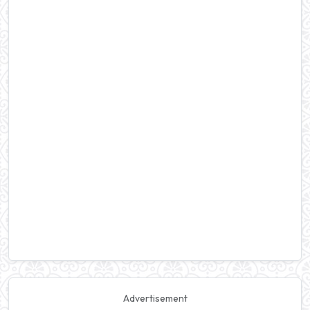
Advertisement