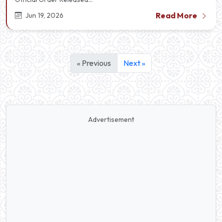
Read More
Jun 19, 2026
« Previous
Next »
Advertisement