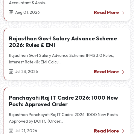
Accountant & Assis...
Read More
Aug 01, 2026
Rajasthan Govt Salary Advance Scheme
2026: Rules & EMI
Rajasthan Govt Salary Advance Scheme: IFMS 3.0 Rules,
Interest Rate और EMI Calcu...
Read More
Jul 23, 2026
Panchayati Raj IT Cadre 2026: 1000 New
Posts Approved Order
Rajasthan Panchayati Raj IT Cadre 2026: 1000 New Posts
Approved by DOITC (Order...
Read More
Jul 21, 2026