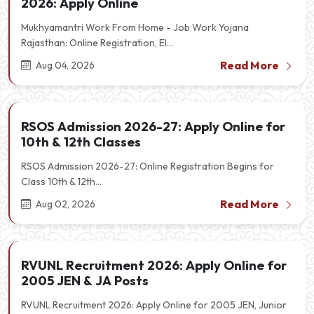
2026: Apply Online
Mukhyamantri Work From Home - Job Work Yojana
Rajasthan: Online Registration, El...
Read More
Aug 04, 2026
RSOS Admission 2026-27: Apply Online for
10th & 12th Classes
RSOS Admission 2026-27: Online Registration Begins for
Class 10th & 12th...
Read More
Aug 02, 2026
RVUNL Recruitment 2026: Apply Online for
2005 JEN & JA Posts
RVUNL Recruitment 2026: Apply Online for 2005 JEN, Junior