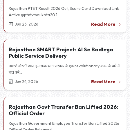
Rajasthan PTET Result 2026 Out, Score Card Download Link
Active @ptetvmoukota202...
Read More
Jun 25, 2026
Rajasthan SMART Project: AI Se Badlega
Public Service Delivery
नमस्ते दोस्तों! आज हम राजस्थान सरकार के एक revolutionary कदम के बारे में
बात करे...
Read More
Jun 24, 2026
Rajasthan Govt Transfer Ban Lifted 2026:
Official Order
Rajasthan Government Employee Transfer Ban Lifted 2026:
Official Order Released...