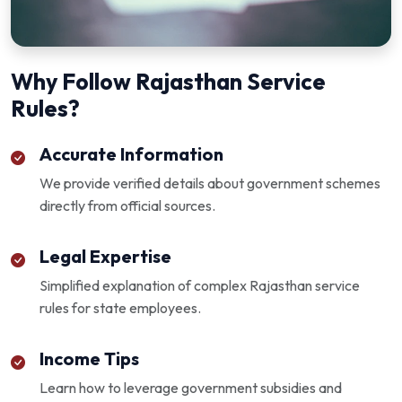
Why Follow Rajasthan Service
Rules?
Accurate Information
We provide verified details about government schemes
directly from official sources.
Legal Expertise
Simplified explanation of complex Rajasthan service
rules for state employees.
Income Tips
Learn how to leverage government subsidies and