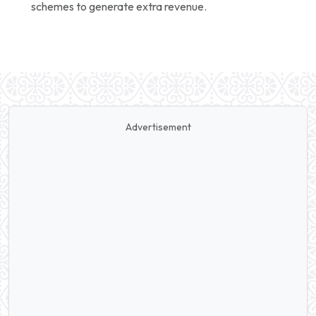
schemes to generate extra revenue.
Advertisement