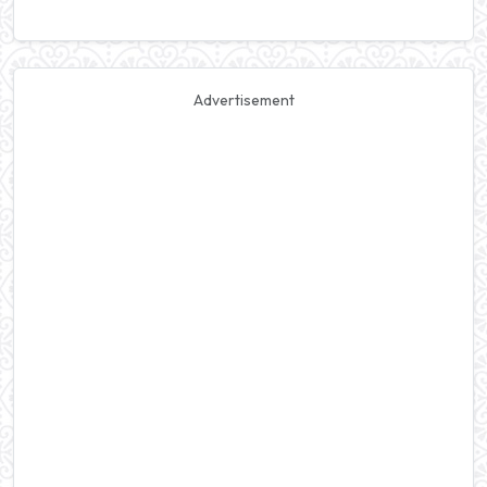
Advertisement