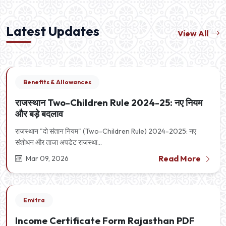
Latest Updates
View All
Benefits & Allowances
राजस्थान Two-Children Rule 2024-25: नए नियम
और बड़े बदलाव
राजस्थान "दो संतान नियम" (Two-Children Rule) 2024-2025: नए
संशोधन और ताजा अपडेट राजस्था...
Read More
Mar 09, 2026
Emitra
Income Certificate Form Rajasthan PDF