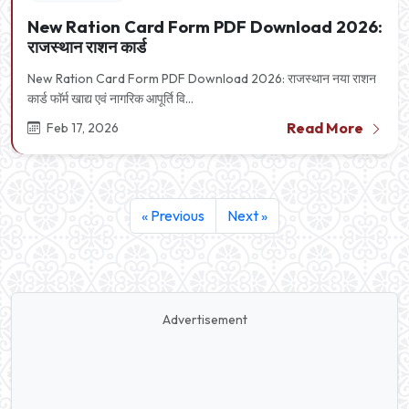
New Ration Card Form PDF Download 2026:
राजस्थान राशन कार्ड
New Ration Card Form PDF Download 2026: राजस्थान नया राशन
कार्ड फॉर्म खाद्य एवं नागरिक आपूर्ति वि...
Read More
Feb 17, 2026
« Previous
Next »
Advertisement