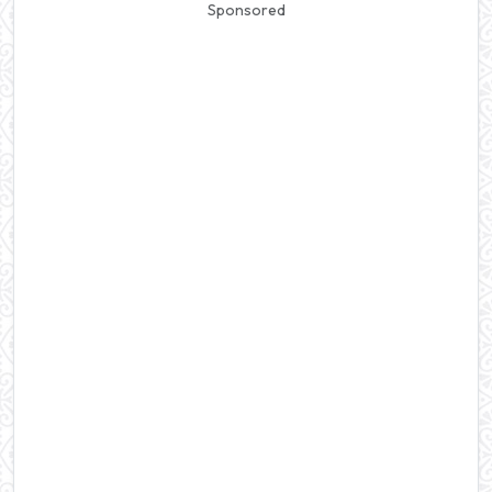
Sponsored