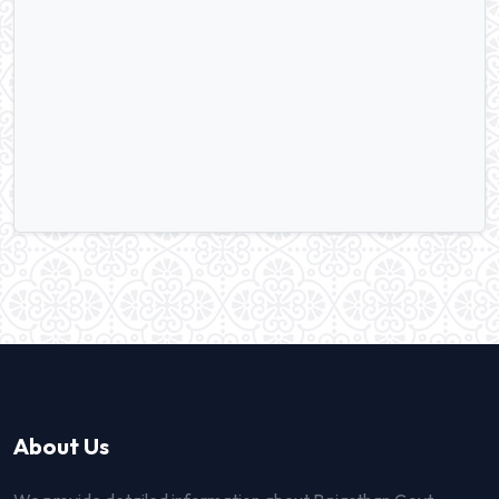
About Us