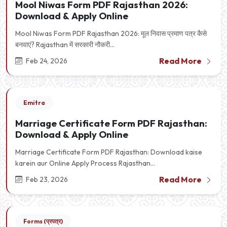
Mool Niwas Form PDF Rajasthan 2026:
Download & Apply Online
Mool Niwas Form PDF Rajasthan 2026: मूल निवास प्रमाण पत्र कैसे
बनवाएं? Rajasthan में सरकारी नौकरी...
Read More
Feb 24, 2026
Emitra
Marriage Certificate Form PDF Rajasthan:
Download & Apply Online
Marriage Certificate Form PDF Rajasthan: Download kaise
karein aur Online Apply Process Rajasthan...
Read More
Feb 23, 2026
Forms (प्रपत्र)