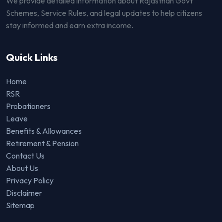
We provide detailed information about Rajasthan Govt
Schemes, Service Rules, and legal updates to help citizens
stay informed and earn extra income.
Quick Links
Home
RSR
Probationers
Leave
Benefits & Allowances
Retirement & Pension
Contact Us
About Us
Privacy Policy
Disclaimer
Sitemap