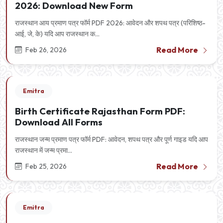
2026: Download New Form
राजस्थान आय प्रमाण पत्र फॉर्म PDF 2026: आवेदन और शपथ पत्र (परिशिष्ठ-
आई, जे, के) यदि आप राजस्थान क...
Read More
Feb 26, 2026
Emitra
Birth Certificate Rajasthan Form PDF:
Download All Forms
राजस्थान जन्म प्रमाण पत्र फॉर्म PDF: आवेदन, शपथ पत्र और पूर्ण गाइड यदि आप
राजस्थान में जन्म प्रमा...
Read More
Feb 25, 2026
Emitra