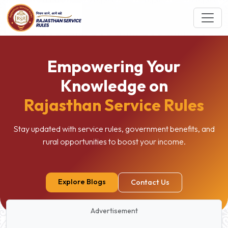
Empowering Your
Knowledge on
Rajasthan Service Rules
Stay updated with service rules, government benefits, and
rural opportunities to boost your income.
Explore Blogs
Contact Us
Advertisement